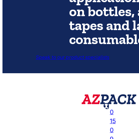
on bottles,
tapes and l
consumabl
Speak to our product specialists

0
15
0
9