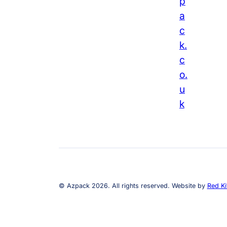
p
a
c
k.
c
o.
u
k
© Azpack 2026. All rights reserved. Website by
Red Ki
1