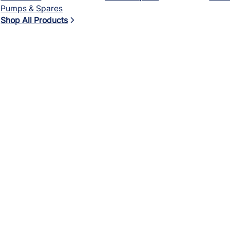
Pumps & Spares
Shop All Products