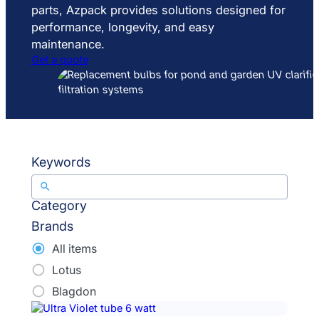
parts, Azpack provides solutions designed for
performance, longevity, and easy
maintenance.
Get a quote
Keywords
Category
Brands
All items
Lotus
Blagdon