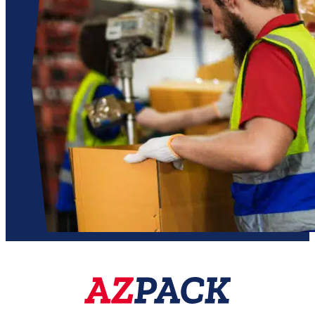

01509 261256
@
sales@azpack.co.uk
SHOP
SERVICES
Dispensers
Custom repackaging
Storage Solutions
Kit assembly
Bottles & Beakers
Specialist sourcing
Adhesive Tapes
Contact
Cable Ties
About Azpack
Pumps & Spares
Shop All Products
BRANDS
ABOUT