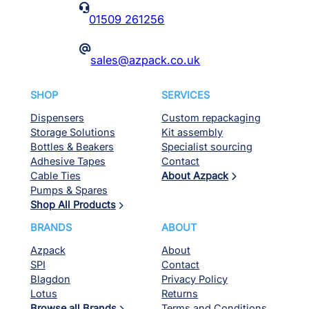
Azpack
About
SPI
Contact
Blagdon
Privacy Policy
Lotus
Returns
Browse all Brands
Terms and Conditions
Delivery Expectations
Ordering Options
Contact us
© Azpack 2026. All rights reserved. Website by
Red Kite Design
.
131
results
found.
Page
1
of