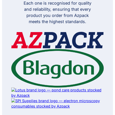
Meet Our Brands
Need help with the right solution?
Get product
application advice
on bottles, adhesive
tapes and lab
consumables.
Speak to our product specialists