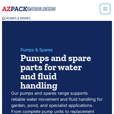
Skip
Skip
01509 261256

to
to
search
content
PUMPS & SPARES


results
Pumps & Spares
Pumps and spare
parts for water
and fluid
handling
Our pumps and spares range supports
reliable water movement and fluid handling for
garden, pond, and specialist applications.
From complete pump units to replacement