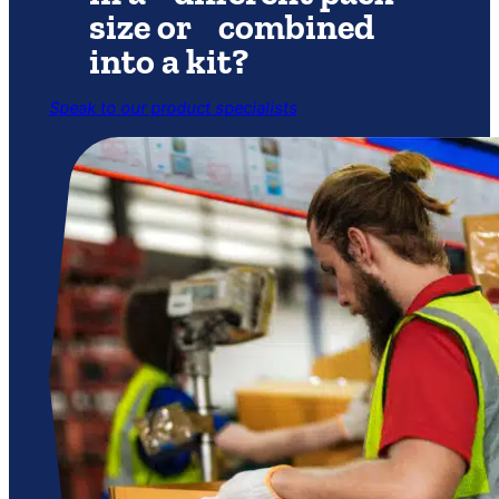
size or combined
into a kit?
Speak to our product specialists