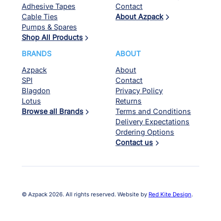
Adhesive Tapes
Contact
Cable Ties
About Azpack
Pumps & Spares
Shop All Products
BRANDS
ABOUT
Azpack
About
SPI
Contact
Blagdon
Privacy Policy
Lotus
Returns
Browse all Brands
Terms and Conditions
Delivery Expectations
Ordering Options
Contact us
© Azpack 2026. All rights reserved. Website by
Red Kite Design
.