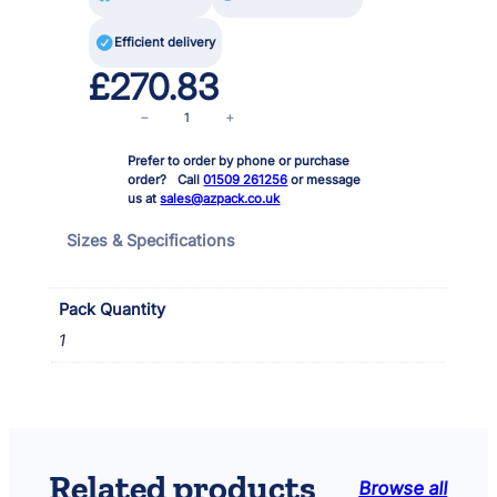

Efficient delivery
£
270.83
M
−
+
i
Prefer to order by phone or purchase
d
order? Call
01509 261256
or message
i
us at
sales@azpack.co.uk
p
o
Sizes & Specifications
n
d
F
Pack Quantity
i
1
l
t
e
r
2
0
Related products
Browse all
0