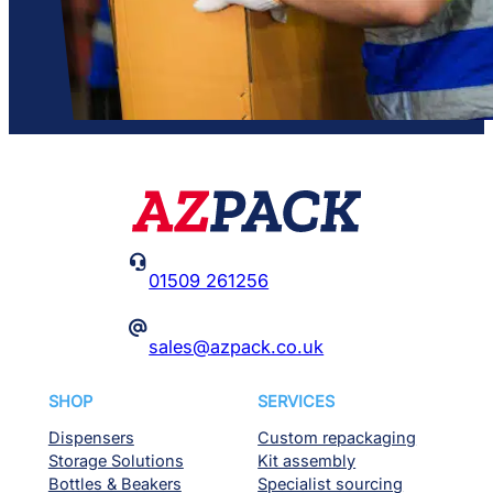

01509 261256
@
sales@azpack.co.uk
SHOP
SERVICES
Dispensers
Custom repackaging
Storage Solutions
Kit assembly
Bottles & Beakers
Specialist sourcing