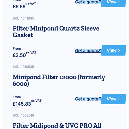
From
Get a quote
View
:
ex VAT
£
6.66
Filter
Midipond
10000
18W
SKU:
1041065
&14000
24W
Filter Minipond Quartz Sleeve
&
UVC
Gasket
PRO
18W/24W
Inlet
Cap
&
From
Get a quote
View
Seal
:
ex VAT
£
2.50
Filter
Minipond
Quartz
Sleeve
SKU:
1010535
Gasket
Minipond Filter 12000 (formerly
6000)
From
Get a quote
View
:
ex VAT
£
145.83
Minipond
Filter
12000
(formerly
SKU:
1052016
6000)
Filter Midipond & UVC PRO All