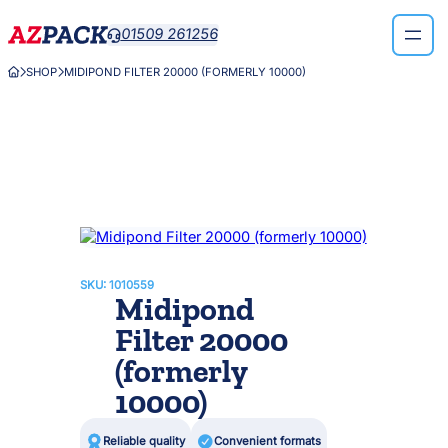
Skip
01509 261256

to
content
SHOP
MIDIPOND FILTER 20000 (FORMERLY 10000)



SKU:
1010559
Midipond
Filter 20000
(formerly
10000)

Reliable quality

Convenient formats