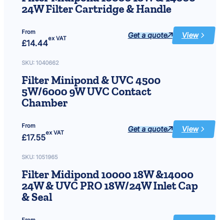
24W Filter Cartridge & Handle
From
Get a quote
View
:
ex VAT
£
14.44
Filter
Midipond
10000
18W
SKU:
1040662
&
14000
Filter Minipond & UVC 4500
24W
Filter
5W/6000 9W UVC Contact
Cartridge
&
Chamber
Handle
From
Get a quote
View
:
ex VAT
£
17.55
Filter
Minipond
&
UVC
SKU:
1051965
4500
5W/6000
Filter Midipond 10000 18W &14000
9W
UVC
24W & UVC PRO 18W/24W Inlet Cap
Contact
Chamber
& Seal