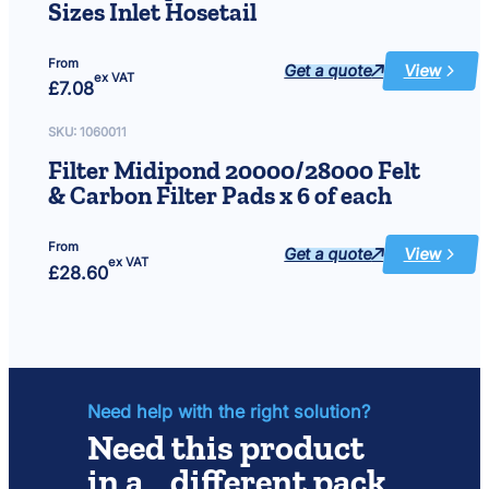
Sizes Inlet Hosetail
From
Get a quote
View
:
ex VAT
£
7.08
Filter
Midipond
&
UVC
SKU:
1060011
PRO
All
Filter Midipond 20000/28000 Felt
Sizes
Inlet
& Carbon Filter Pads x 6 of each
Hosetail
From
Get a quote
View
:
ex VAT
£
28.60
Filter
Midipond
20000/280
Felt
&
Carbon
Filter
Pads
x
6
of
Need help with the right solution?
each
Need this product
in a different pack