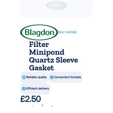
SKU:
1041065
Filter
Minipond
Quartz Sleeve
Gasket

Reliable quality

Convenient formats

Efficient delivery
£
2.50
F
−
+
i