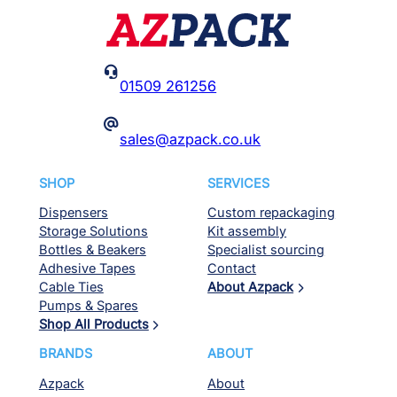

01509 261256
@
sales@azpack.co.uk
SHOP
SERVICES
Dispensers
Custom repackaging
Storage Solutions
Kit assembly
Bottles & Beakers
Specialist sourcing
Adhesive Tapes
Contact
Cable Ties
About Azpack
Pumps & Spares
Shop All Products
BRANDS
ABOUT
Azpack
About