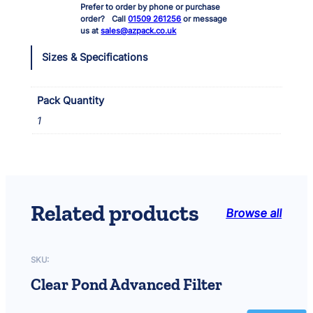
Prefer to order by phone or purchase
l
order? Call
01509 261256
or message
t
us at
sales@azpack.co.uk
e
r
Sizes & Specifications
M
i
n
Pack Quantity
i
1
p
o
n
d
Q
u
Related products
Browse all
a
r
t
z
SKU:
S
Clear Pond Advanced Filter
l
e