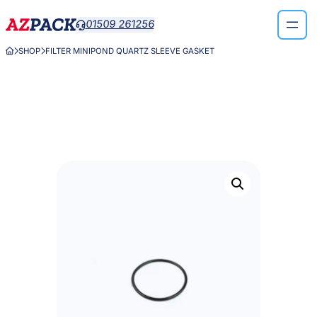
Skip
01509 261256

to
content
SHOP
FILTER MINIPOND QUARTZ SLEEVE GASKET


