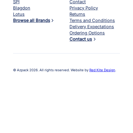
SPI
Contact
Blagdon
Privacy Policy
Lotus
Returns
Browse all Brands
Terms and Conditions
Delivery Expectations
Ordering Options
Contact us
© Azpack 2026. All rights reserved. Website by
Red Kite Design
.