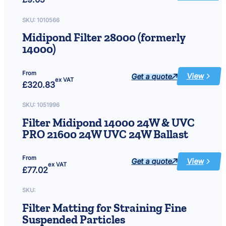
brush
approx
8″
SKU:
1010566
dia
x
Midipond Filter 28000 (formerly
16″
length
14000)
From
Get a quote
View
:
ex VAT
£
320.83
Midipond
Filter
28000
(formerly
SKU:
1051996
14000)
Filter Midipond 14000 24W & UVC
PRO 21600 24W UVC 24W Ballast
From
Get a quote
View
:
ex VAT
£
77.02
Filter
Midipond
14000
24W
SKU:
&
UVC
Filter Matting for Straining Fine
PRO
21600
Suspended Particles
24W
UVC