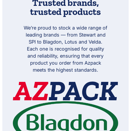
Trusted
brands
,
r
r
g
a
r
w
f
m
m
h
n
f
trusted products
o
e
e
t
s
o
r
r
r
S
f
r
m
5
e
o
P
e
x
t
r
We’re proud to stock a wide range of
h
r
2
m
o
leading brands — from Stewart and
0
e
t
w
SPI to Blagdon, Lotus and Velda.
r
e
f
c
Each one is recognised for quality
o
h
and reliability, ensuring that every
r
A
P
product you order from Azpack
m
h
p
meets the highest standards.
o
h
t
i
e
b
c
L
h
i
A
g
m
h
p
t
h
S
i
e
b
t
L
i