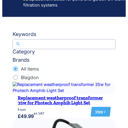
Keywords
Category
Brands
All items
Blagdon
Replacement weatherproof transformer
35w for Photech Amphib Light Set
From
View
ex VAT
:
£
49.99
R
e