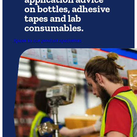
on bottles, adhesive
tapes and lab
consumables.
Speak to our product specialists