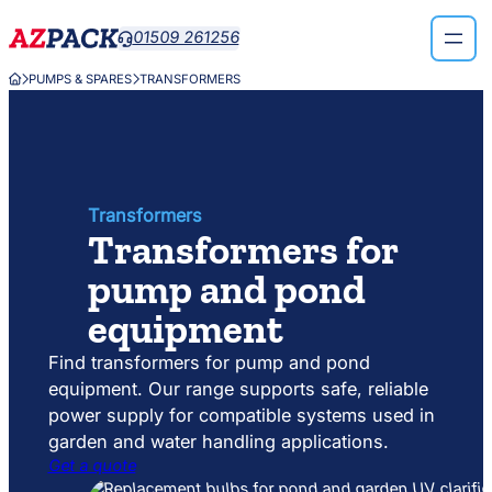
Skip
Skip
01509 261256

to
to
search
content
PUMPS & SPARES
TRANSFORMERS



results
Transformers
Transformers for
pump and pond
equipment
Find transformers for pump and pond
equipment. Our range supports safe, reliable
power supply for compatible systems used in
garden and water handling applications.
Get a quote