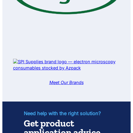
g
h
t
S
e
t
Meet Our Brands
Need help with the right solution?
Get product
application advice