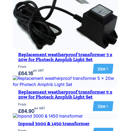
p
l
a
c
e
m
e
n
t
w
e
Replacement weatherproof transformer 3 x
a
20w for Photech Amphib Light Set
t
h
From
View
e
ex VAT
:
£
64.16
r
R
p
e
r
p
o
l
Replacement weatherproof transformer 5 x
o
a
20w for Photech Amphib Light Set
f
c
From
t
e
View
ex VAT
:
r
£
84.90
m
R
a
e
e
n
n
Inpond 3000 & 1450 transformer
p
s
t
l
f
w
From