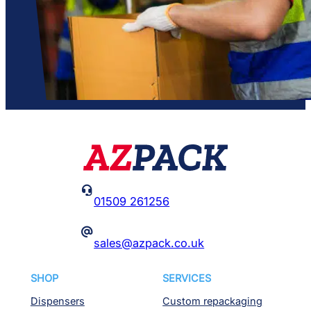

01509 261256
@
sales@azpack.co.uk
SHOP
SERVICES
Dispensers
Custom repackaging