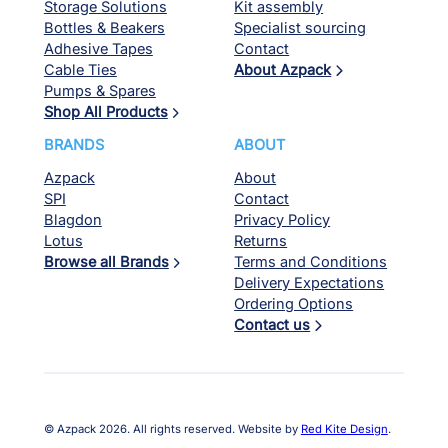
Storage Solutions
Kit assembly
Bottles & Beakers
Specialist sourcing
Adhesive Tapes
Contact
Cable Ties
About Azpack
Pumps & Spares
Shop All Products
BRANDS
ABOUT
Azpack
About
SPI
Contact
Blagdon
Privacy Policy
Lotus
Returns
Browse all Brands
Terms and Conditions
Delivery Expectations
Ordering Options
Contact us
© Azpack 2026. All rights reserved. Website by
Red Kite Design
.