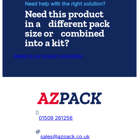
Light
Need help with the right solution?
Set
Need this product
in a different pack
size or combined
into a kit?
Speak to our product specialists

01509 261256
@
sales@azpack.co.uk