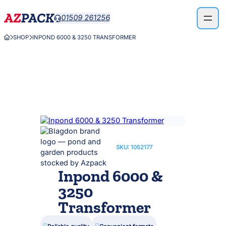
Skip
01509 261256

to
content
SHOP
INPOND 6000 & 3250 TRANSFORMER



SKU:
1052177
Inpond 6000 &
3250
Transformer