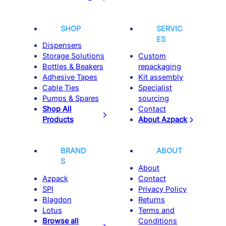
SHOP
SERVIC
ES
Dispensers
Storage Solutions
Custom
Bottles & Beakers
repackaging
Adhesive Tapes
Kit assembly
Cable Ties
Specialist
Pumps & Spares
sourcing
Shop All
Contact
Products
About Azpack
BRAND
ABOUT
S
About
Azpack
Contact
SPI
Privacy Policy
Blagdon
Returns
Lotus
Terms and
Browse all
Conditions