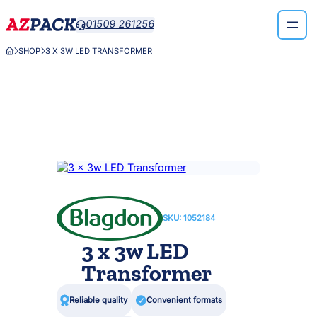
Skip
01509 261256

to
content
SHOP
3 X 3W LED TRANSFORMER



SKU:
1052184
3 x 3w LED
Transformer

Reliable quality

Convenient formats