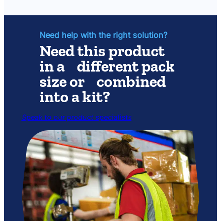
for
Photech
Amphib
Light
Set
Need help with the right solution?
Need this product
in a different pack
size or combined
into a kit?
Speak to our product specialists