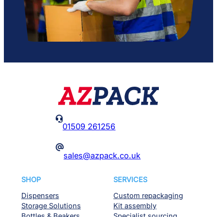

01509 261256
@
sales@azpack.co.uk
SHOP
SERVICES
Dispensers
Custom repackaging
Storage Solutions
Kit assembly
Bottles & Beakers
Specialist sourcing