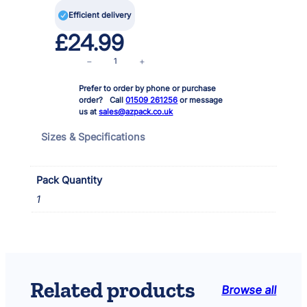

Efficient delivery
£
24.99
3
−
+
x
Prefer to order by phone or purchase
3
order? Call
01509 261256
or message
w
us at
sales@azpack.co.uk
L
E
Sizes & Specifications
D
T
r
Pack Quantity
a
1
n
s
f
o
r
m
Related products
Browse all
e
r