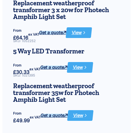
1450
Replacement weatherproof
transformer
transformer 3 x 20w for Photech
Amphib Light Set
From
Get a quote
View
:
ex VAT
£
64.16
Replacement
weatherproof
SKU:
1052252
transformer
3
5 Way LED Transformer
x
20w
for
Photech
From
Amphib
Get a quote
View
:
Light
ex VAT
£
30.33
5
Set
Way
SKU:
1021395
LED
Transformer
Replacement weatherproof
transformer 35w for Photech
Amphib Light Set
From
Get a quote
View
:
ex VAT
£
49.99
Replacement
weatherproof
transformer
35w