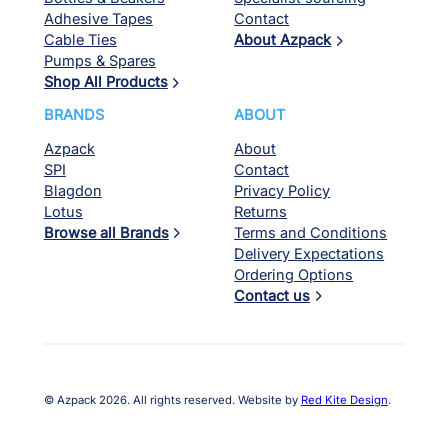
Adhesive Tapes
Contact
Cable Ties
About Azpack
Pumps & Spares
Shop All Products
BRANDS
ABOUT
Azpack
About
SPI
Contact
Blagdon
Privacy Policy
Lotus
Returns
Browse all Brands
Terms and Conditions
Delivery Expectations
Ordering Options
Contact us
© Azpack 2026. All rights reserved. Website by
Red Kite Design
.