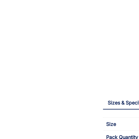
Sizes & Speci
Size
Pack Quantity