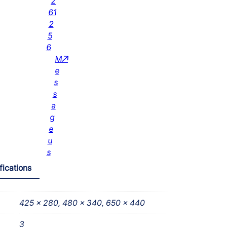
2
61
2
5
6
M
e
s
s
a
g
e
u
s
fications
425 x 280, 480 x 340, 650 x 440
3