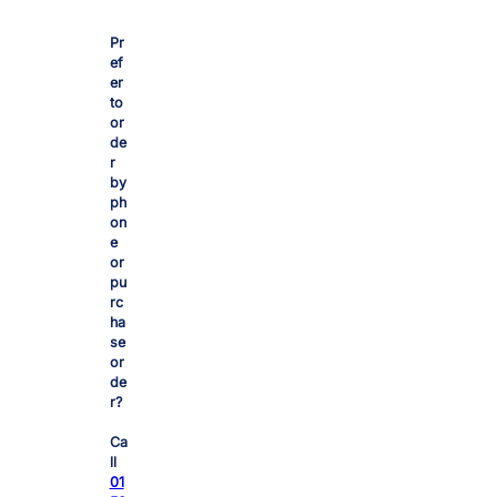
£
Pr
1
ef
er
4
to
or
de
.
r
by
ph
8
on
e
or
2
pu
rc
ha
t
se
or
h
de
r?
r
Ca
ll
01