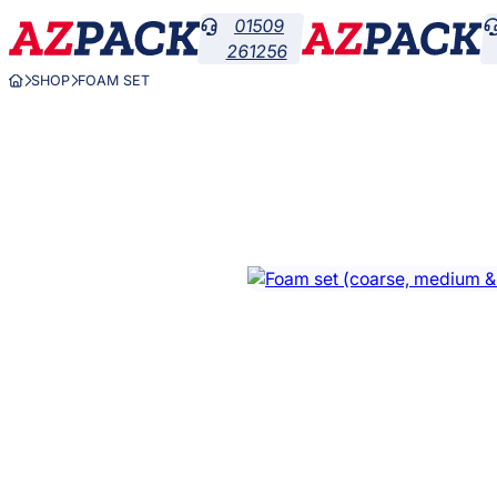
Skip
01509

to
261256
content
SHOP
FOAM SET


