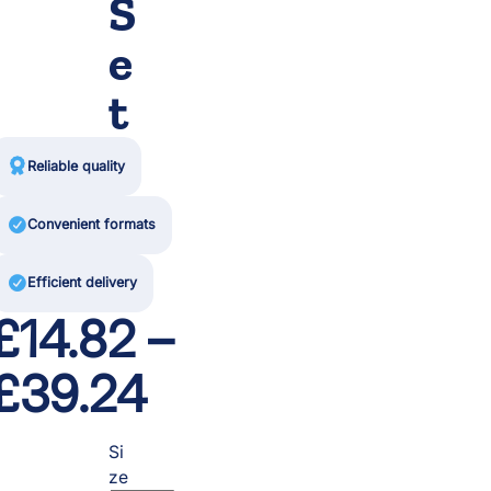
S
e
t

Reliable quality

Convenient formats

Efficient delivery
£
14.82
–
P
£
39.24
r
Si
ze