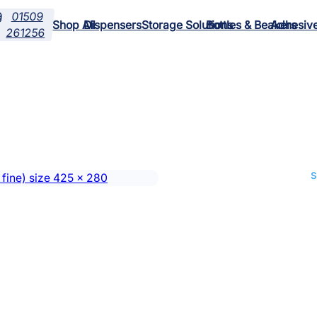
01509

Shop All
Dispensers
Storage Solutions
Bottles & Beakers
Adhesiv
261256
S