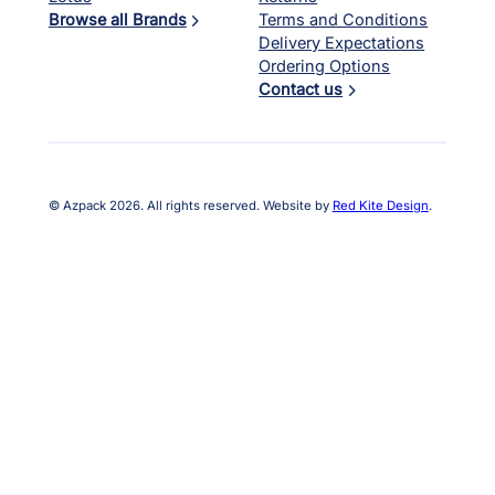
Browse all Brands
Terms and Conditions
Delivery Expectations
Ordering Options
Contact us
© Azpack 2026. All rights reserved. Website by
Red Kite Design
.