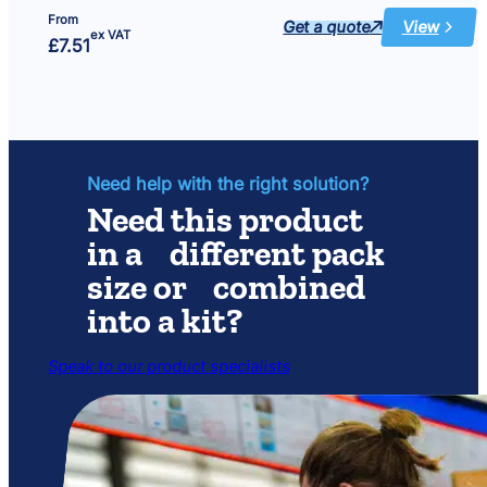
From
Get a quote
View
:
ex VAT
£
7.51
Single
Foam
–
Minipond
900
Need help with the right solution?
Need this product
in a different pack
size or combined
into a kit?
Speak to our product specialists