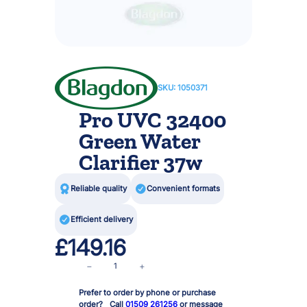
SKU:
1050371
Pro UVC 32400
Green Water
Clarifier 37w

Reliable quality

Convenient formats

Efficient delivery
£
149.16
P
−
+
r
Prefer to order by phone or purchase
o
order? Call
01509 261256
or message