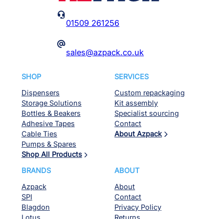

01509 261256
@
sales@azpack.co.uk
SHOP
SERVICES
Dispensers
Custom repackaging
Storage Solutions
Kit assembly
Bottles & Beakers
Specialist sourcing
Adhesive Tapes
Contact
Cable Ties
About Azpack
Pumps & Spares
Shop All Products
BRANDS
ABOUT
Azpack
About
SPI
Contact
Blagdon
Privacy Policy
Lotus
Returns