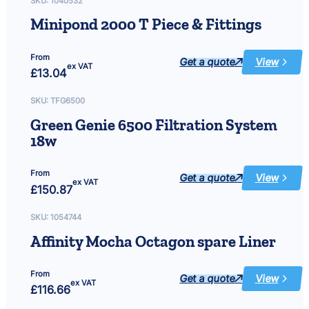
SKU:
1040532
Minipond 2000 T Piece & Fittings
From
Get a quote
View
:
ex VAT
£
13.04
Minipond
2000
T
Piece
SKU:
TFG6500
&
Fittings
Green Genie 6500 Filtration System
18w
From
Get a quote
View
:
ex VAT
£
150.87
Green
Genie
6500
Filtration
SKU:
1054744
System
18w
Affinity Mocha Octagon spare Liner
From
Get a quote
View
:
ex VAT
£
116.66
Affinity
Mocha
Octagon