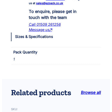
U
us at
sales@azpack.co.uk
V
C
To enquire, please get in
3
touch with the team
2
Call 01509 261256
4
Message us
0
Sizes & Specifications
0
G
r
Pack Quantity
e
e
1
n
W
a
t
e
r
Related products
Browse all
C
l
a
SKU:
r