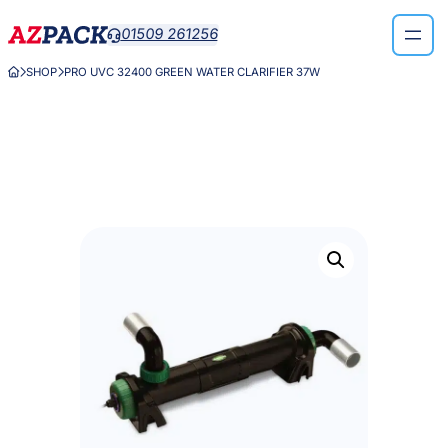
Skip
01509 261256

to
content
SHOP
PRO UVC 32400 GREEN WATER CLARIFIER 37W


