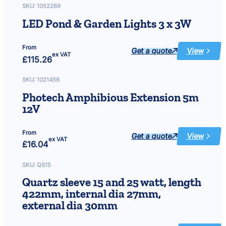
spare
SKU:
1052269
Liner
LED Pond & Garden Lights 3 x 3W
From
Get a quote
View
:
ex VAT
£
115.26
LED
Pond
&
Garden
SKU:
1021456
Lights
3
Photech Amphibious Extension 5m
x
3W
12V
From
Get a quote
View
:
ex VAT
£
16.04
Photech
Amphibiou
Extension
5m
SKU:
QS15
12V
Quartz sleeve 15 and 25 watt, length
422mm, internal dia 27mm,
external dia 30mm