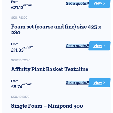
From
Get a quote
View
:
ex VAT
£
21.13
Quartz
sleeve
15
and
SKU:
FS300
25
watt,
Foam set (coarse and fine) size 425 x
length
422mm,
280
internal
dia
27mm,
external
dia
From
Get a quote
View
30mm
:
ex VAT
£
11.33
Foam
set
(coarse
and
SKU:
1052245
fine)
size
Affinity Plant Basket Textaline
425
x
280
From
Get a quote
View
:
ex VAT
£
8.74
Affinity
Plant
Basket
Textaline
SKU:
1017879
Single Foam – Minipond 900