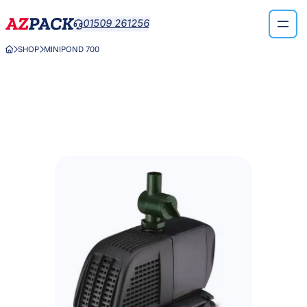
Skip
01509 261256

to
content
SHOP
MINIPOND 700


