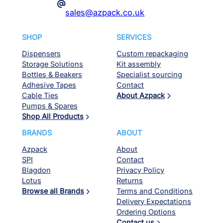
@
sales@azpack.co.uk
SHOP
SERVICES
Dispensers
Custom repackaging
Storage Solutions
Kit assembly
Bottles & Beakers
Specialist sourcing
Adhesive Tapes
Contact
Cable Ties
About Azpack
Pumps & Spares
Shop All Products
BRANDS
ABOUT
Azpack
About
SPI
Contact
Blagdon
Privacy Policy
Lotus
Returns
Browse all Brands
Terms and Conditions
Delivery Expectations
Ordering Options
Contact us