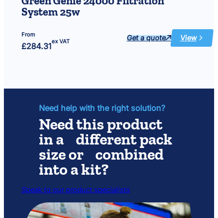
Green Genie 24000 Filtration
&
System 25w
green)
From
Get a quote
View
:
ex VAT
£
284.31
Green
Genie
24000
Filtration
System
25w
Need help with the right solution?
Need this product
in a different pack
size or combined
into a kit?
Speak to our product specialists