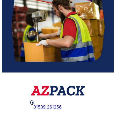

01509 261256