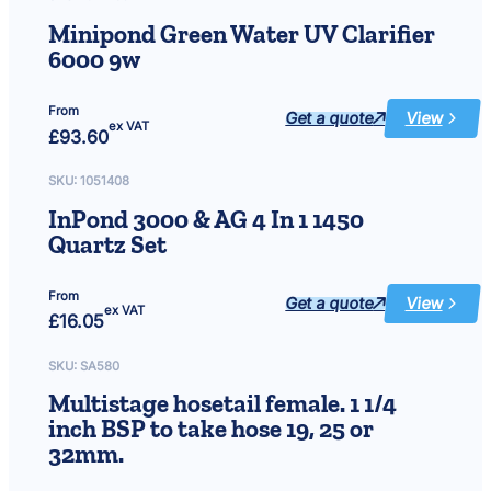
12V
Minipond Green Water UV Clarifier
6000 9w
From
Get a quote
View
:
ex VAT
£
93.60
Minipond
Green
Water
UV
SKU:
1051408
Clarifier
6000
InPond 3000 & AG 4 In 1 1450
9w
Quartz Set
From
Get a quote
View
:
ex VAT
£
16.05
InPond
3000
&
AG
SKU:
SA580
4
In
Multistage hosetail female. 1 1/4
1
1450
inch BSP to take hose 19, 25 or
Quartz
Set
32mm.