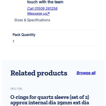
n
touch with the team
d
Call 01509 261256
7
Message us
0
Sizes & Specifications
0
q
u
Pack Quantity
a
n
1
t
i
t
y
Related products
Browse all
SKU:
ORL
O-rings for quartz sleeve (set of 2)
approx internal dia 29mm ext dia