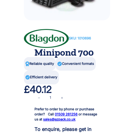
SKU:
1010696
Minipond 700

Reliable quality

Convenient formats

Efficient delivery
£
40.12
M
−
+
i
Prefer to order by phone or purchase
n
order? Call
01509 261256
or message
i
us at
sales@azpack.co.uk
p
o
To enquire, please get in