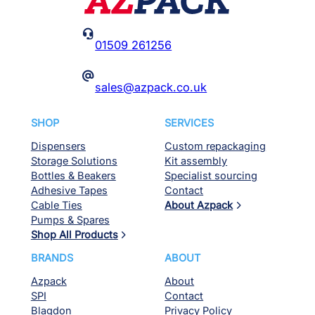

01509 261256
@
sales@azpack.co.uk
SHOP
SERVICES
Dispensers
Custom repackaging
Storage Solutions
Kit assembly
Bottles & Beakers
Specialist sourcing
Adhesive Tapes
Contact
Cable Ties
About Azpack
Pumps & Spares
Shop All Products
BRANDS
ABOUT
Azpack
About
SPI
Contact
Blagdon
Privacy Policy