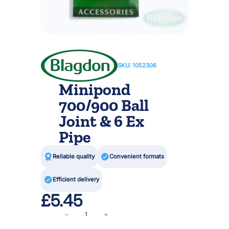
SKU:
1052306
Minipond
700/900 Ball
Joint & 6 Ex
Pipe

Reliable quality

Convenient formats

Efficient delivery
£
5.45
M
−
+
i