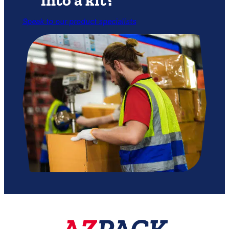
Speak to our product specialists