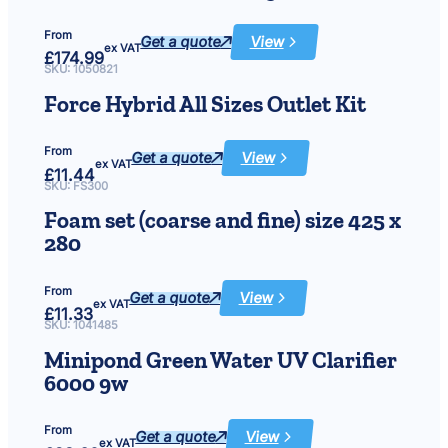
(cyan,
magenta
&
From
green)
Get a quote
View
:
ex VAT
£
174.99
LED
Pond
SKU:
1050821
&
Garden
Force Hybrid All Sizes Outlet Kit
Lights
5
x
3W
From
Get a quote
View
:
ex VAT
£
11.44
Force
Hybrid
SKU:
FS300
All
Sizes
Foam set (coarse and fine) size 425 x
Outlet
Kit
280
From
Get a quote
View
:
ex VAT
£
11.33
Foam
set
SKU:
1041485
(coarse
and
Minipond Green Water UV Clarifier
fine)
size
6000 9w
425
x
280
From
Get a quote
View
:
ex VAT