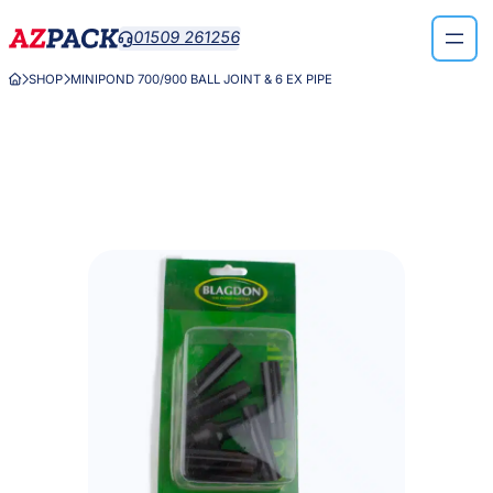
Skip
01509 261256

to
content
SHOP
MINIPOND 700/900 BALL JOINT & 6 EX PIPE


