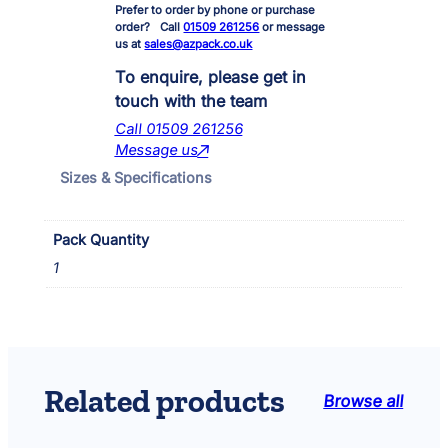
Prefer to order by phone or purchase
n
order? Call
01509 261256
or message
i
us at
sales@azpack.co.uk
p
o
To enquire, please get in
n
touch with the team
d
Call 01509 261256
7
Message us
0
Sizes & Specifications
0
/
9
Pack Quantity
0
0
1
B
a
l
l
J
o
Related products
Browse all
i
n