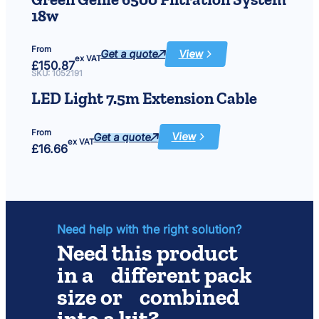
12V
18w
From
Get a quote
View
:
ex VAT
£
150.87
Green
Genie
SKU:
1052191
6500
Filtration
LED Light 7.5m Extension Cable
System
18w
From
Get a quote
View
:
ex VAT
£
16.66
LED
Light
7.5m
Extension
Cable
Need help with the right solution?
Need this product
in a different pack
size or combined
into a kit?