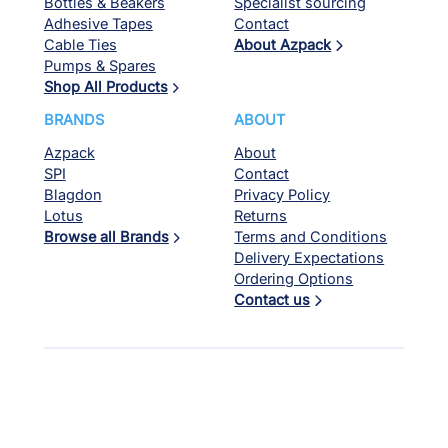
Bottles & Beakers
Specialist sourcing
Adhesive Tapes
Contact
Cable Ties
About Azpack
Pumps & Spares
Shop All Products
BRANDS
ABOUT
Azpack
About
SPI
Contact
Blagdon
Privacy Policy
Lotus
Returns
Browse all Brands
Terms and Conditions
Delivery Expectations
Ordering Options
Contact us
© Azpack 2026. All rights reserved. Website by
Red Kite Design
.