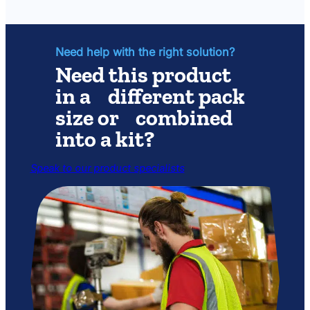
Parts
Kit
Need help with the right solution?
Need this product
in a different pack
size or combined
into a kit?
Speak to our product specialists