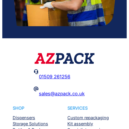

01509 261256
@
sales@azpack.co.uk
SHOP
SERVICES
Dispensers
Custom repackaging
Storage Solutions
Kit assembly