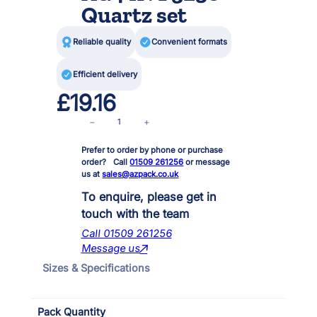
Quartz set

Reliable quality

Convenient formats

Efficient delivery
£
19.16
I
−
+
n
Prefer to order by phone or purchase
p
order? Call
01509 261256
or message
o
us at
sales@azpack.co.uk
n
d
To enquire, please get in
6
touch with the team
0
Call 01509 261256
0
Message us
0
Sizes & Specifications
/
9
0
Pack Quantity
0