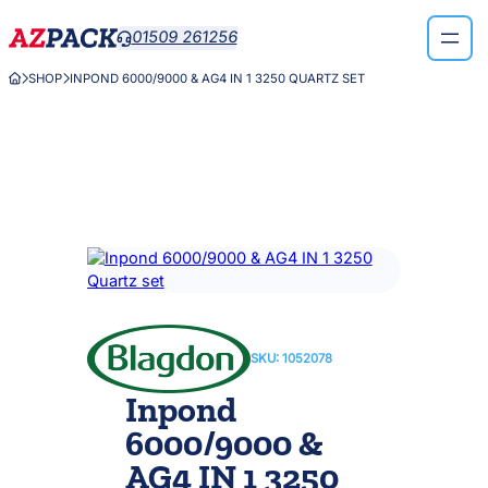
Skip
01509 261256

to
content
SHOP
INPOND 6000/9000 & AG4 IN 1 3250 QUARTZ SET



SKU:
1052078
Inpond
6000/9000 &
AG4 IN 1 3250