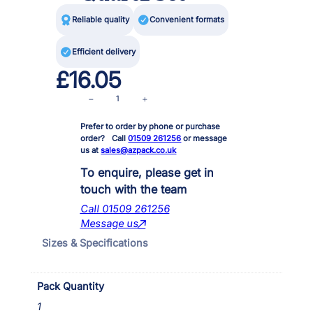

Reliable quality

Convenient formats

Efficient delivery
£
16.05
I
−
+
n
Prefer to order by phone or purchase
P
order? Call
01509 261256
or message
o
us at
sales@azpack.co.uk
n
d
To enquire, please get in
3
touch with the team
0
Call 01509 261256
0
Message us
0
Sizes & Specifications
&
A
G
Pack Quantity
4
I
1