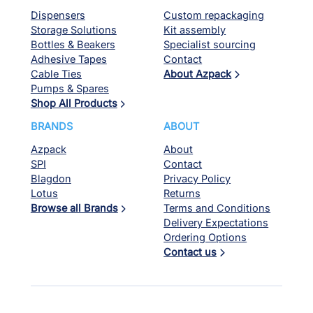
Dispensers
Custom repackaging
Storage Solutions
Kit assembly
Bottles & Beakers
Specialist sourcing
Adhesive Tapes
Contact
Cable Ties
About Azpack
Pumps & Spares
Shop All Products
BRANDS
ABOUT
Azpack
About
SPI
Contact
Blagdon
Privacy Policy
Lotus
Returns
Browse all Brands
Terms and Conditions
Delivery Expectations
Ordering Options
Contact us