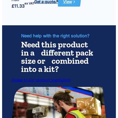
Get a quote
View
:
ex VAT
£
11.33
Foam
set
(coarse
and
fine)
size
425
x
280
Need help with the right solution?
Need this product
in a different pack
size or combined
into a kit?
Speak to our product specialists