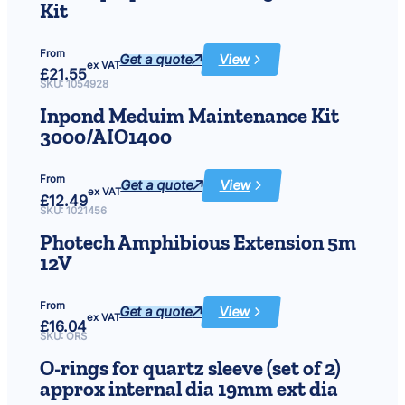
18w
Kit
From
Get a quote
View
:
ex VAT
£
21.55
Affinity
Square
SKU:
1054928
&
Rectangle
Inpond Meduim Maintenance Kit
Parts
Kit
3000/AIO1400
From
Get a quote
View
:
ex VAT
£
12.49
Inpond
Meduim
SKU:
1021456
Maintenance
Kit
Photech Amphibious Extension 5m
3000/AIO1400
12V
From
Get a quote
View
:
ex VAT
£
16.04
Photech
Amphibious
SKU:
ORS
Extension
5m
O-rings for quartz sleeve (set of 2)
12V
approx internal dia 19mm ext dia