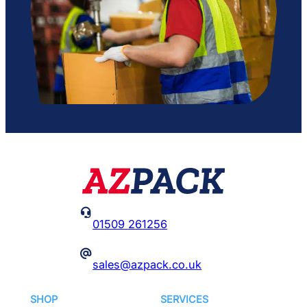

01509 261256
@
sales@azpack.co.uk
SHOP
SERVICES