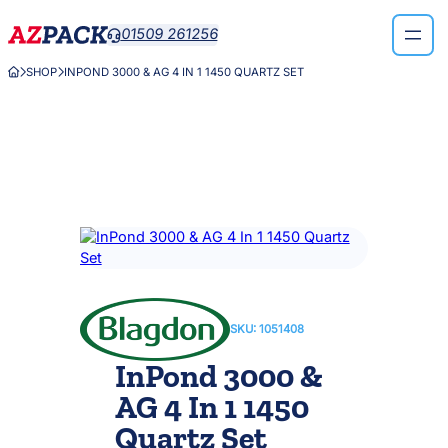
Skip
01509 261256

to
content
SHOP
INPOND 3000 & AG 4 IN 1 1450 QUARTZ SET



SKU:
1051408
InPond 3000 &
AG 4 In 1 1450
Quartz Set