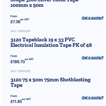
100mm x 50m
From
Get a quote
ex VAT
£
7.36
SKU:
TAPE0005
3120 Tapeblack 19 x 33 PVC
Electrical Insulation Tape PK of 48
From
Get a quote
ex VAT
£
189.70
SKU:
TAPE0002
3120 75 x 50m 75mm Shotblasting
Tape
From
Get a quote
ex VAT
£
11.85