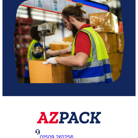

01509 261256