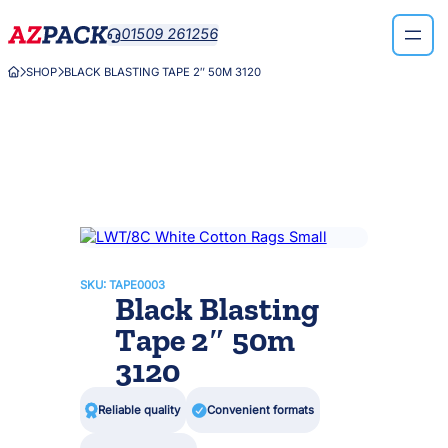
Skip
01509 261256

to
content
SHOP
BLACK BLASTING TAPE 2″ 50M 3120



SKU:
TAPE0003
Black Blasting
Tape 2″ 50m
3120

Reliable quality

Convenient formats