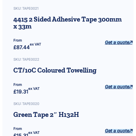
"
5
SKU:
TAPE0021
0
4415 2 Sided Adhesive Tape 300mm
m
x 33m
3
1
2
From
Get a quote
ex VAT
0
£
87.44
q
u
SKU:
TAPE0022
a
CT/10C Coloured Towelling
n
t
i
From
Get a quote
ex VAT
t
£
19.31
y
SKU:
TAPE0020
Green Tape 2″ H132H
From
Get a quote
ex VAT
£
15.31