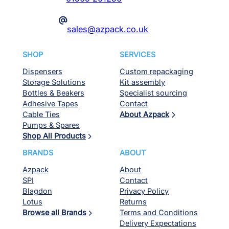
@
sales@azpack.co.uk
SHOP
SERVICES
Dispensers
Custom repackaging
Storage Solutions
Kit assembly
Bottles & Beakers
Specialist sourcing
Adhesive Tapes
Contact
Cable Ties
About Azpack
Pumps & Spares
Shop All Products
BRANDS
ABOUT
Azpack
About
SPI
Contact
Blagdon
Privacy Policy
Lotus
Returns
Browse all Brands
Terms and Conditions
Delivery Expectations