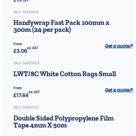
SKU:
TAPE0018
Handywrap Fast Pack 100mm x
300m (24 per pack)
From
Get a quote
ex VAT
£
3.06
SKU:
TAPE0023
LWT/8C White Cotton Rags Small
From
Get a quote
ex VAT
£
17.84
SKU:
TAPE0010
Double Sided Polypropylene Film
Tape 4mm X 50m