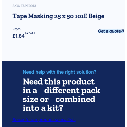
SKU:
TAPE0013
Tape Masking 25 x 50 101E Beige
From
Get a quote
ex VAT
£
1.84
Need help with the right solution?
Need this product
in a different pack
size or combined
into a kit?
Speak to our product specialists