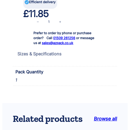

Efficient delivery
£
11.85
B
−
+
l
Prefer to order by phone or purchase
a
order? Call
01509 261256
or message
c
us at
sales@azpack.co.uk
k
B
Sizes & Specifications
l
a
s
Pack Quantity
t
1
i
n
g
T
a
p
Related products
Browse all
e
2