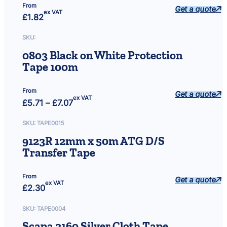
From
Get a quote
ex VAT
£
1.82
SKU:
0803 Black on White Protection
Tape 100m
From
Get a quote
ex VAT
Price
£
5.71
–
£
7.07
range:
£5.71
through
SKU:
TAPE0015
£7.07
9123R 12mm x 50m ATG D/S
Transfer Tape
From
Get a quote
ex VAT
£
2.30
SKU:
TAPE0004
Scapa 3160 Silver Cloth Tape