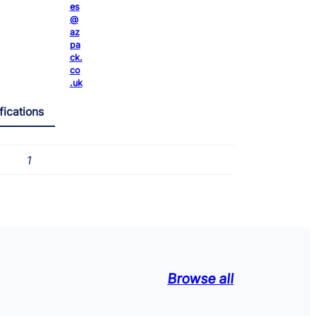
t
es
@
y
az
pa
ck.
co
.uk
fications
1
Browse all