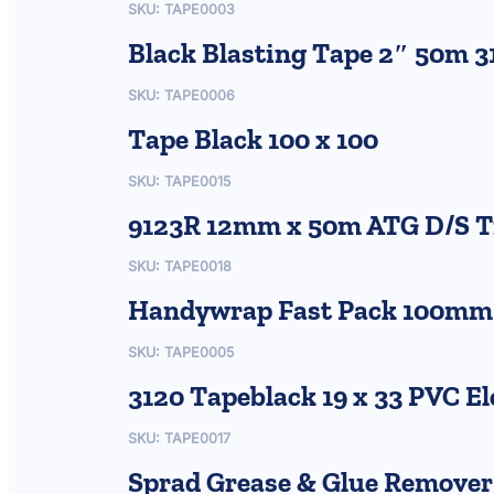
SKU:
TAPE0003
Black Blasting Tape 2″ 50m 3
SKU:
TAPE0006
Tape Black 100 x 100
SKU:
TAPE0015
9123R 12mm x 50m ATG D/S T
SKU:
TAPE0018
Handywrap Fast Pack 100mm x
SKU:
TAPE0005
3120 Tapeblack 19 x 33 PVC El
SKU:
TAPE0017
Sprad Grease & Glue Remover 