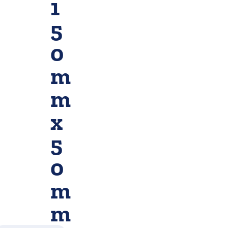
1
5
0
m
m
x
5
0
m
m