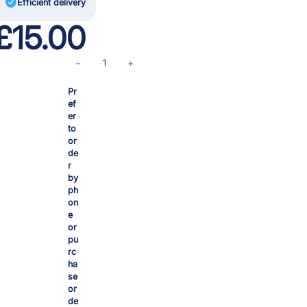

Efficient delivery
£
15.00
F
−
+
i
Pr
t
ef
t
er
i
to
n
or
de
g
r
s
by
s
ph
on
e
e
t
or
c
pu
o
rc
ha
m
se
p
or
l
de