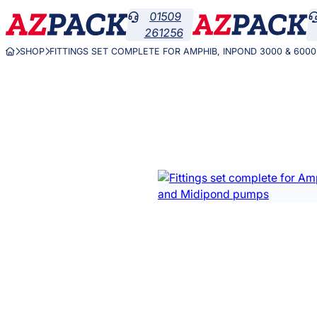
Skip
01509

to
261256
content
SHOP
FITTINGS SET COMPLETE FOR AMPHIB, INPOND 3000 & 600


