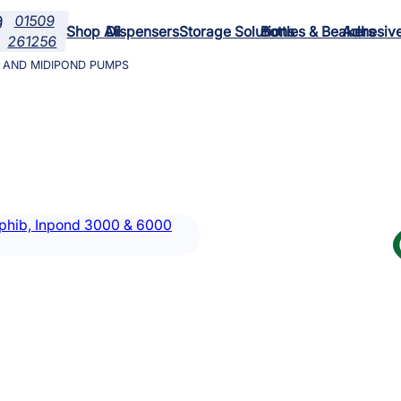
01509

Shop All
Dispensers
Storage Solutions
Bottles & Beakers
Adhesiv
261256
0 AND MIDIPOND PUMPS