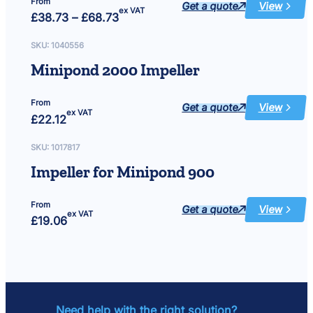
From
Get a quote
View
:
ex VAT
Price
£
38.73
–
£
68.73
Force
range:
Hybrid
£38.73
Impeller,
Shaft,
through
SKU:
1040556
O-
£68.73
Rings
Minipond 2000 Impeller
&
Screws
From
Get a quote
View
:
ex VAT
£
22.12
Minipond
2000
Impeller
SKU:
1017817
Impeller for Minipond 900
From
Get a quote
View
:
ex VAT
£
19.06
Impeller
for
Minipond
900
Need help with the right solution?