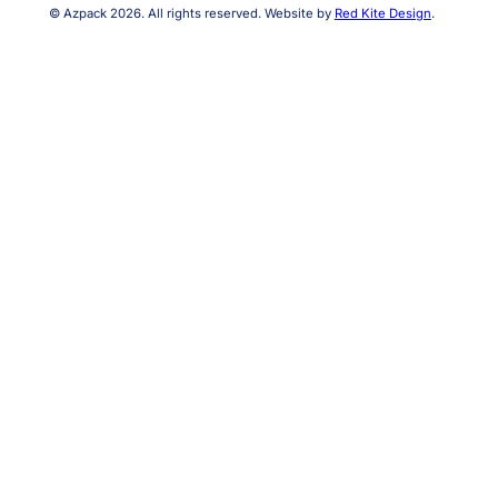
© Azpack 2026. All rights reserved. Website by
Red Kite Design
.