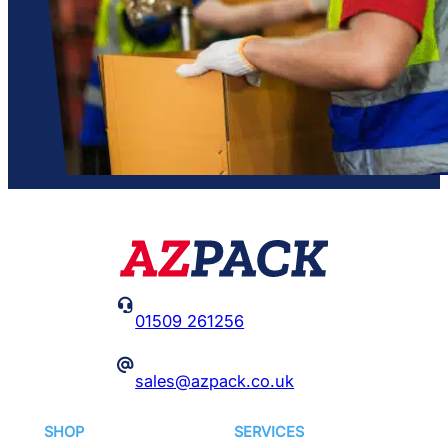

01509 261256
@
sales@azpack.co.uk
SHOP
SERVICES