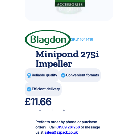
SKU:
1041416
Minipond 275i
Impeller

Reliable quality

Convenient formats

Efficient delivery
£
11.66
M
−
+
i
Prefer to order by phone or purchase
n
order? Call
01509 261256
or message
i
us at
sales@azpack.co.uk
p