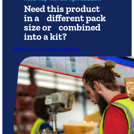
Need this product
in a different pack
size or combined
into a kit?
Speak to our product specialists