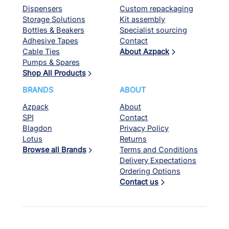
Dispensers
Custom repackaging
Storage Solutions
Kit assembly
Bottles & Beakers
Specialist sourcing
Adhesive Tapes
Contact
Cable Ties
About Azpack
Pumps & Spares
Shop All Products
BRANDS
ABOUT
Azpack
About
SPI
Contact
Blagdon
Privacy Policy
Lotus
Returns
Browse all Brands
Terms and Conditions
Delivery Expectations
Ordering Options
Contact us