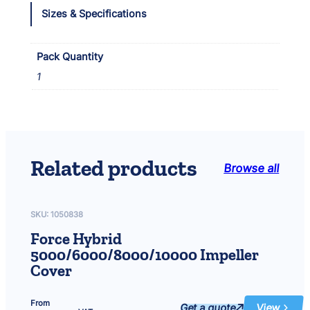
o
Sizes & Specifications
n
d
2
Pack Quantity
7
1
5
i
I
m
p
e
Related products
Browse all
l
l
e
r
SKU:
1050838
q
Force Hybrid
u
5000/6000/8000/10000 Impeller
a
Cover
n
t
i
From
Get a quote
View