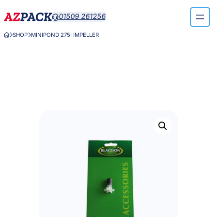
Skip
01509 261256

to
content
SHOP
MINIPOND 275I IMPELLER


