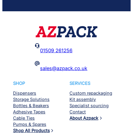

01509 261256
@
sales@azpack.co.uk
SHOP
SERVICES
Dispensers
Custom repackaging
Storage Solutions
Kit assembly
Bottles & Beakers
Specialist sourcing
Adhesive Tapes
Contact
Cable Ties
About Azpack
Pumps & Spares
Shop All Products