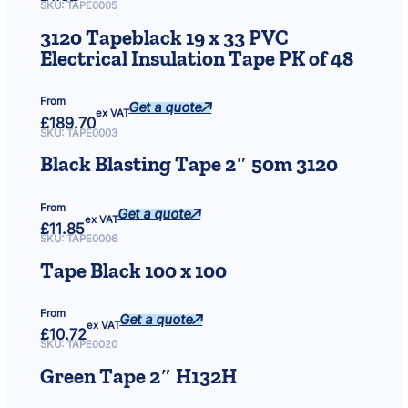
SKU:
TAPE0005
3120 Tapeblack 19 x 33 PVC
Electrical Insulation Tape PK of 48
From
Get a quote
ex VAT
£
189.70
SKU:
TAPE0003
Black Blasting Tape 2″ 50m 3120
From
Get a quote
ex VAT
£
11.85
SKU:
TAPE0006
Tape Black 100 x 100
From
Get a quote
ex VAT
£
10.72
SKU:
TAPE0020
Green Tape 2″ H132H