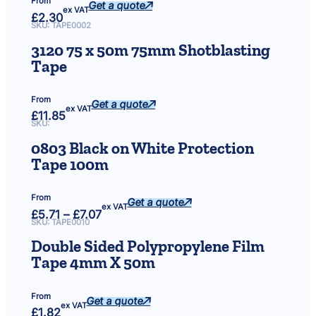
From
a
Get a quote
ex VAT
£
2.30
c
SKU:
TAPE0002
k
3120 75 x 50m 75mm Shotblasting
o
Tape
f
1
2
From
Get a quote
)
ex VAT
£
11.85
q
SKU:
u
0803 Black on White Protection
a
Tape 100m
n
t
i
From
Get a quote
ex VAT
t
Price
£
5.71
–
£
7.07
range:
SKU:
TAPE0010
y
£5.71
through
Double Sided Polypropylene Film
£7.07
Tape 4mm X 50m
From
Get a quote
ex VAT
£
1.82