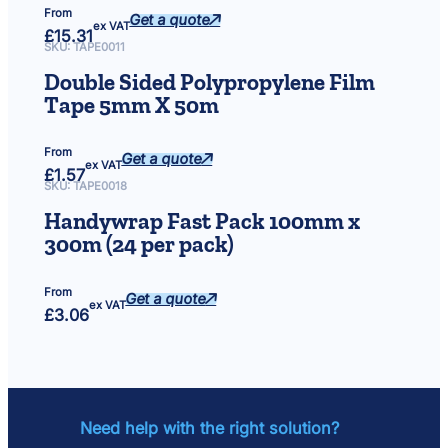
From
Get a quote
ex VAT
£
15.31
SKU:
TAPE0011
Double Sided Polypropylene Film
Tape 5mm X 50m
From
Get a quote
ex VAT
£
1.57
SKU:
TAPE0018
Handywrap Fast Pack 100mm x
300m (24 per pack)
From
Get a quote
ex VAT
£
3.06
Need help with the right solution?