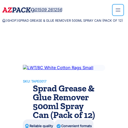
Skip
01509 261256

to
content
SHOP
SPRAD GREASE & GLUE REMOVER 500ML SPRAY CAN (PACK OF 12)



SKU:
TAPE0017
Sprad Grease &
Glue Remover
500ml Spray
Can (Pack of 12)

Reliable quality

Convenient formats