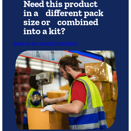
Need this product
in a different pack
size or combined
into a kit?
Speak to our product specialists