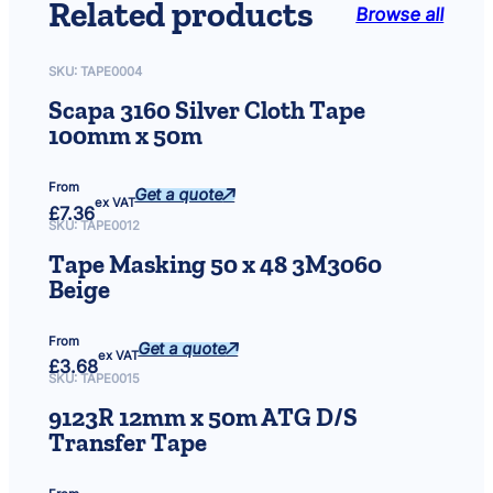
Related products
Browse all
e
m
o
SKU:
TAPE0004
v
Scapa 3160 Silver Cloth Tape
e
100mm x 50m
r
5
0
From
Get a quote
0
ex VAT
£
7.36
m
SKU:
TAPE0012
l
Tape Masking 50 x 48 3M3060
S
Beige
p
r
a
From
Get a quote
ex VAT
y
£
3.68
SKU:
TAPE0015
C
a
9123R 12mm x 50m ATG D/S
n
Transfer Tape
(
P