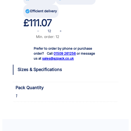

Efficient delivery
£
111.07
S
−
+
p
Min. order: 12
r
Prefer to order by phone or purchase
a
order? Call
01509 261256
or message
d
us at
sales@azpack.co.uk
G
r
Sizes & Specifications
e
a
s
Pack Quantity
e
1
&
G
l
u
e
R