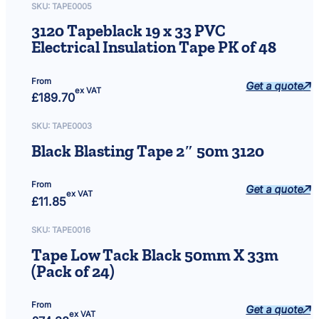
SKU:
TAPE0005
3120 Tapeblack 19 x 33 PVC
Electrical Insulation Tape PK of 48
From
Get a quote
ex VAT
£
189.70
SKU:
TAPE0003
Black Blasting Tape 2″ 50m 3120
From
Get a quote
ex VAT
£
11.85
SKU:
TAPE0016
Tape Low Tack Black 50mm X 33m
(Pack of 24)
From
Get a quote
ex VAT