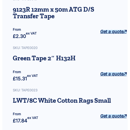
q
9123R 12mm x 50m ATG D/S
u
Transfer Tape
a
n
t
From
Get a quote
ex VAT
i
£
2.30
t
y
SKU:
TAPE0020
Green Tape 2″ H132H
From
Get a quote
ex VAT
£
15.31
SKU:
TAPE0023
LWT/8C White Cotton Rags Small
From
Get a quote
ex VAT
£
17.84