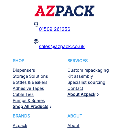

01509 261256
@
sales@azpack.co.uk
SHOP
SERVICES
Dispensers
Custom repackaging
Storage Solutions
Kit assembly
Bottles & Beakers
Specialist sourcing
Adhesive Tapes
Contact
Cable Ties
About Azpack
Pumps & Spares
Shop All Products
BRANDS
ABOUT
Azpack
About