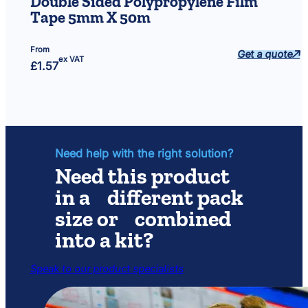
Double Sided Polypropylene Film
Tape 5mm X 50m
From
Get a quote
ex VAT
£
1.57
Need help with the right solution?
Need this product
in a different pack
size or combined
into a kit?
Speak to our product specialists