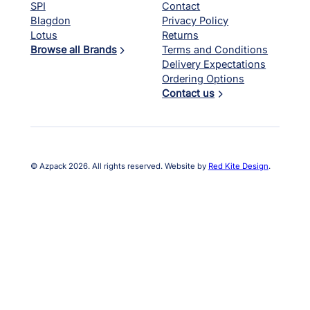
SPI
Contact
Blagdon
Privacy Policy
Lotus
Returns
Browse all Brands
Terms and Conditions
Delivery Expectations
Ordering Options
Contact us
© Azpack 2026. All rights reserved. Website by
Red Kite Design
.