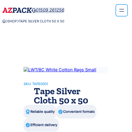
Skip
01509 261256

to
content
SHOP
TAPE SILVER CLOTH 50 X 50



SKU:
TAPE0001
Tape Silver
Cloth 50 x 50

Reliable quality

Convenient formats

Efficient delivery