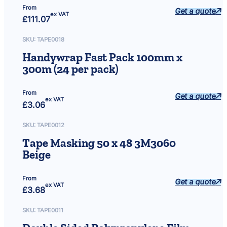
From
Get a quote
ex VAT
£
111.07
SKU:
TAPE0018
Handywrap Fast Pack 100mm x
300m (24 per pack)
From
Get a quote
ex VAT
£
3.06
SKU:
TAPE0012
Tape Masking 50 x 48 3M3060
Beige
From
Get a quote
ex VAT
£
3.68
SKU:
TAPE0011