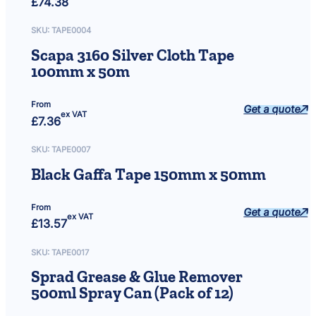
£
74.38
SKU:
TAPE0004
Scapa 3160 Silver Cloth Tape
100mm x 50m
From
Get a quote
ex VAT
£
7.36
SKU:
TAPE0007
Black Gaffa Tape 150mm x 50mm
From
Get a quote
ex VAT
£
13.57
SKU:
TAPE0017
Sprad Grease & Glue Remover
500ml Spray Can (Pack of 12)