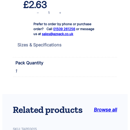
£
2.63
T
−
+
a
Prefer to order by phone or purchase
p
order? Call
01509 261256
or message
e
us at
sales@azpack.co.uk
S
i
Sizes & Specifications
l
v
e
Pack Quantity
r
1
C
l
o
t
h
5
Related products
Browse all
0
x
5
0
SKU:
TAPE0015