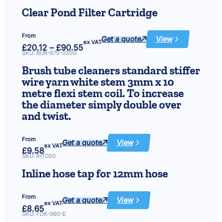
£11.81
Steel
Ball
through
Clear Pond Filter Cartridge
£40.03
From
Get a quote
View
:
ex VAT
Price
£
20.12
–
£
90.55
Clear
range:
Pond
SKU:
BUR-675-020G
£20.12
Filter
Cartridge
through
Brush tube cleaners standard stiffer
£90.55
wire yarn white stem 3mm x 10
metre flexi stem coil. To increase
the diameter simply double over
and twist.
From
Get a quote
View
:
ex VAT
£
9.58
Brush
tube
SKU:
IHT050
cleaners
standard
Inline hose tap for 12mm hose
stiffer
wire
yarn
white
From
stem
Get a quote
View
:
3mm
ex VAT
£
8.65
Inline
x
hose
SKU:
FDK-960-E
10
tap