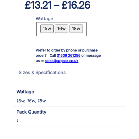
P
£
13.21
–
£
16.26
r
Wattage
i
15w
16w
18w
c
e
Prefer to order by phone or purchase
r
order? Call
01509 261256
or message
us at
sales@azpack.co.uk
a
Sizes & Specifications
n
g
Wattage
e
15w, 16w, 18w
:
Pack Quantity
1
£
1