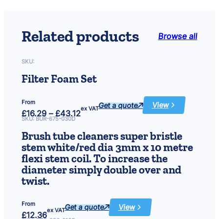
3
.
Related products
Browse all
2
1
SKU:
t
Filter Foam Set
h
From
Get a quote
View
:
r
ex VAT
Price
£
16.29
–
£
43.12
Filter
range:
Foam
SKU:
BUR-675-030D
£16.29
Set
o
through
Brush tube cleaners super bristle
£43.12
u
stem white/red dia 3mm x 10 metre
flexi stem coil. To increase the
g
diameter simply double over and
h
twist.
£
From
Get a quote
View
:
ex VAT
1
£
12.36
Brush