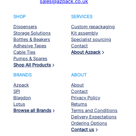
sales@azpack.co.uk
SHOP
SERVICES
Dispensers
Custom repackaging
Storage Solutions
Kit assembly
Bottles & Beakers
Specialist sourcing
Adhesive Tapes
Contact
Cable Ties
About Azpack
Pumps & Spares
Shop All Products
BRANDS
ABOUT
Azpack
About
SPI
Contact
Blagdon
Privacy Policy
Lotus
Returns
Browse all Brands
Terms and Conditions
Delivery Expectations
Ordering Options
Contact us