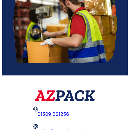

01509 261256
@