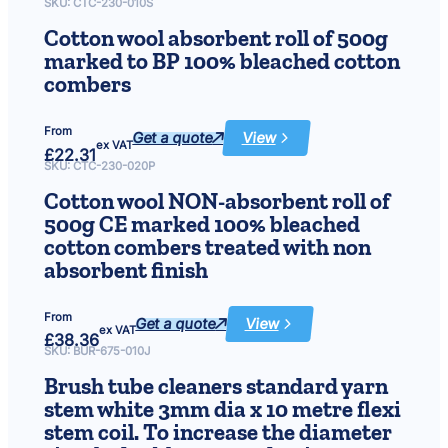
tube
SKU:
CTC-230-010S
cleaners
6
super
Cotton wool absorbent roll of 500g
bristle
stem
.
marked to BP 100% bleached cotton
white/red
dia
combers
3mm
2
x
10
6
metre
From
flexi
Get a quote
View
:
ex VAT
stem
£
22.31
Cotton
coil.
wool
SKU:
CTC-230-020P
To
absorbent
increase
roll
the
Cotton wool NON-absorbent roll of
of
diameter
500g
500g CE marked 100% bleached
simply
marked
double
to
cotton combers treated with non
over
BP
and
100%
absorbent finish
twist.
bleached
cotton
combers
From
Get a quote
View
:
ex VAT
£
38.36
Cotton
wool
SKU:
BUR-675-010J
NON-
absorbent
Brush tube cleaners standard yarn
roll
of
stem white 3mm dia x 10 metre flexi
500g
CE
stem coil. To increase the diameter
marked