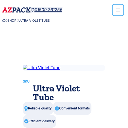
Skip
01509 261256

to
content
SHOP
ULTRA VIOLET TUBE



SKU:
Ultra Violet
Tube

Reliable quality

Convenient formats

Efficient delivery