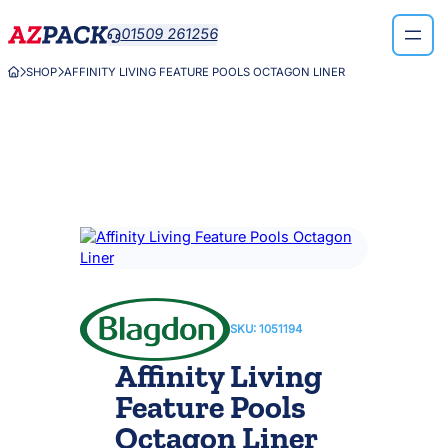
Skip
01509 261256

to
content
SHOP
AFFINITY LIVING FEATURE POOLS OCTAGON LINER



SKU:
1051194
Affinity Living
Feature Pools
Octagon Liner