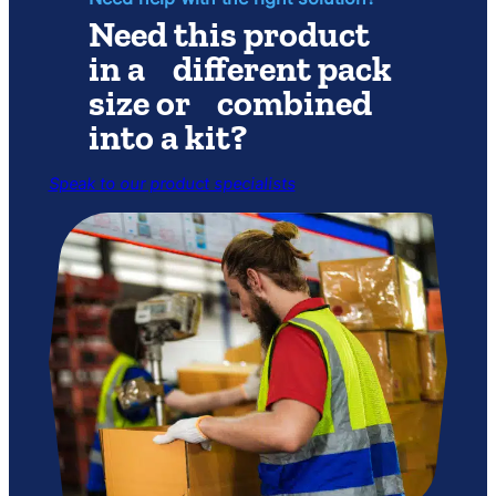
Need this product
in a different pack
size or combined
into a kit?
Speak to our product specialists