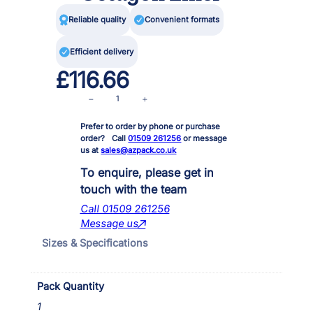

Reliable quality

Convenient formats

Efficient delivery
£
116.66
A
−
+
f
Prefer to order by phone or purchase
f
order? Call
01509 261256
or message
i
us at
sales@azpack.co.uk
n
i
To enquire, please get in
t
touch with the team
y
Call 01509 261256
L
Message us
i
Sizes & Specifications
v
i
n
Pack Quantity
g
F
1