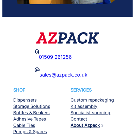

01509 261256
@
sales@azpack.co.uk
SHOP
SERVICES
Dispensers
Custom repackaging
Storage Solutions
Kit assembly
Bottles & Beakers
Specialist sourcing
Adhesive Tapes
Contact
Cable Ties
About Azpack
Pumps & Spares