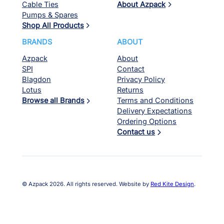
Cable Ties
About Azpack
Pumps & Spares
Shop All Products
BRANDS
ABOUT
Azpack
About
SPI
Contact
Blagdon
Privacy Policy
Lotus
Returns
Browse all Brands
Terms and Conditions
Delivery Expectations
Ordering Options
Contact us
© Azpack 2026. All rights reserved. Website by
Red Kite Design
.