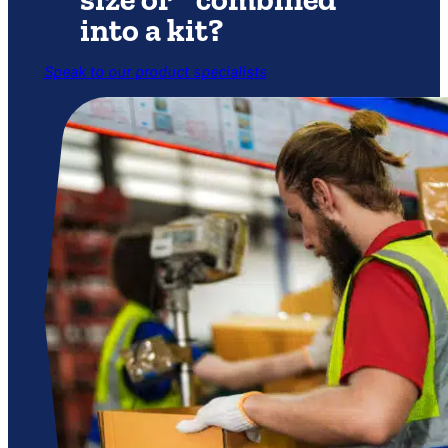
into a kit?
Speak to our product specialists