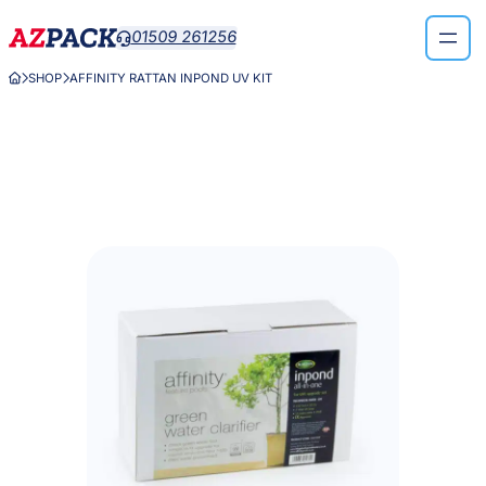
Skip
01509 261256

to
content
SHOP
AFFINITY RATTAN INPOND UV KIT


