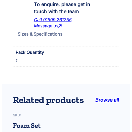
i
To enquire, please get in
t
touch with the team
y
Call 01509 261256
R
Message us
a
Sizes & Specifications
t
t
a
Pack Quantity
n
I
1
n
p
o
n
d
U
Related products
Browse all
V
K
i
SKU:
t
Foam Set
q