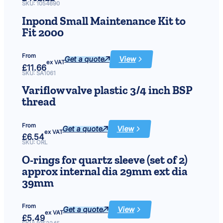
Genie
SKU:
1054690
48000
Filtration
Inpond Small Maintenance Kit to
System
50w
Fit 2000
From
Get a quote
View
:
ex VAT
£
11.66
Inpond
Small
SKU:
SA1061
Maintenance
Kit
Variflow valve plastic 3/4 inch BSP
to
Fit
thread
2000
From
Get a quote
View
:
ex VAT
£
6.54
Variflow
valve
SKU:
ORL
plastic
3/4
O-rings for quartz sleeve (set of 2)
inch
BSP
approx internal dia 29mm ext dia
thread
39mm
From
Get a quote
View
:
ex VAT
£
5.49
O-