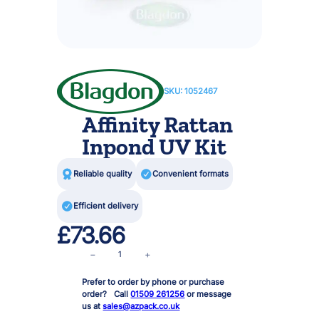
SKU:
1052467
Affinity Rattan
Inpond UV Kit

Reliable quality

Convenient formats

Efficient delivery
£
73.66
A
−
+
f
Prefer to order by phone or purchase
f
order? Call
01509 261256
or message
i
us at
sales@azpack.co.uk
n