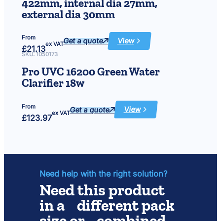
422mm, internal dia 27mm,
Window
Cleaning
external dia 30mm
Pad
x
6
From
Get a quote
View
:
ex VAT
£
21.13
Quartz
sleeve
SKU:
1050173
15
and
Pro UVC 16200 Green Water
25
watt,
Clarifier 18w
length
422mm,
internal
dia
From
27mm,
Get a quote
View
:
ex VAT
external
£
123.97
Pro
dia
UVC
30mm
16200
Green
Water
Clarifier
18w
Need help with the right solution?
Need this product
in a different pack
size or combined