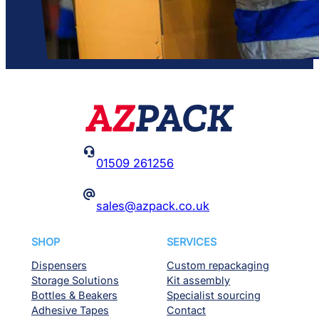

01509 261256
@
sales@azpack.co.uk
SHOP
SERVICES
Dispensers
Custom repackaging
Storage Solutions
Kit assembly
Bottles & Beakers
Specialist sourcing
Adhesive Tapes
Contact